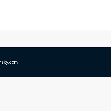
onsky.com