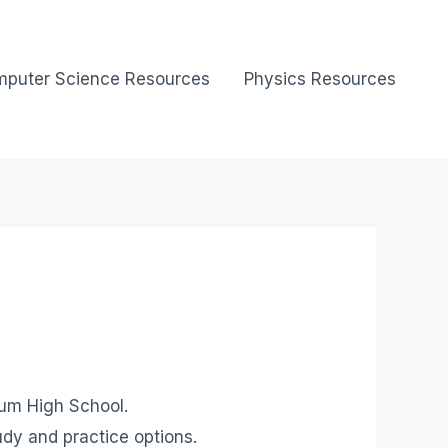
mputer Science Resources
Physics Resources
kum High School.
udy and practice options.