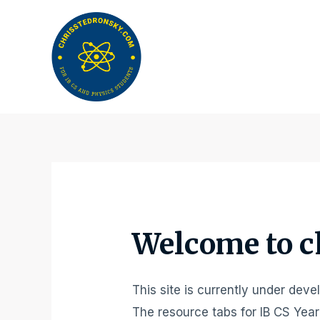
Skip
to
content
Welcome to c
This site is currently under dev
The resource tabs for IB CS Year