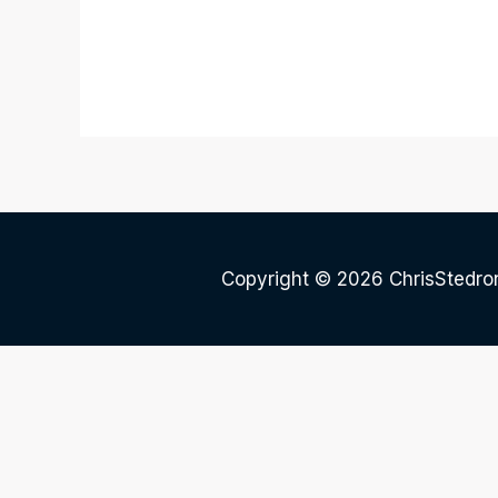
Copyright © 2026 ChrisStedr