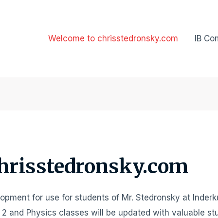
Welcome to chrisstedronsky.com
IB Co
hrisstedronsky.com
elopment for use for students of Mr. Stedronsky at Inder
 2 and Physics classes will be updated with valuable st